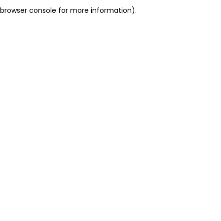
browser console for more information).